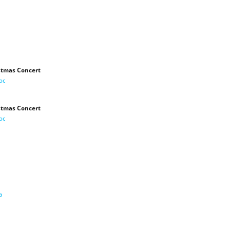
stmas Concert
oc
stmas Concert
oc
a