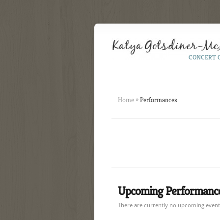
CONCERT 
Home
»
Performances
Upcoming Performance
There are currently no upcoming events