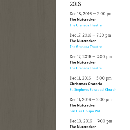
2016
Dec 18, 2016 — 2:00 pm
The Nutcracker
The Granada Theatre
Dec 17, 2016 — 7:30 pm
The Nutcracker
The Granada Theatre
Dec 17, 2016 — 2:00 pm
The Nutcracker
The Granada Theatre
Dec 11, 2016 — 5:00 pm
Christmas Oratorio
St. Stephen’s Episcopal Church
Dec 11, 2016 — 2:00 pm
The Nutcracker
San Luis Obispo PAC
Dec 10, 2016 — 7:00 pm
The Nutcracker