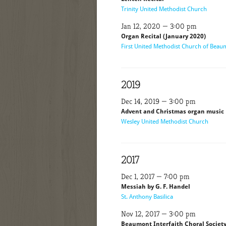
Trinity United Methodist Church
Jan 12, 2020 — 3:00 pm
Organ Recital (January 2020)
First United Methodist Church of Bea
2019
Dec 14, 2019 — 3:00 pm
Advent and Christmas organ music
Wesley United Methodist Church
2017
Dec 1, 2017 — 7:00 pm
Messiah by G. F. Handel
St. Anthony Basilica
Nov 12, 2017 — 3:00 pm
Beaumont Interfaith Choral Societ