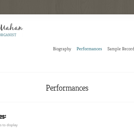
ORGANIST
Biography
Performances
Sample Record
Performances
s:
 to display