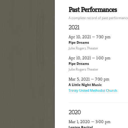
Past Performances
A complete record of past performances
2021
Apr 10, 2021 — 7:30 pm
Pipe Dreams
Julie Rogers Theater
Apr 10, 2021 — 1:00 pm
Pipe Dreams
Julie Rogers Theater
Mar 5, 2021 — 7:30 pm
A Little Night Music
Trinity United Methodist Church
2020
Mar 1, 2020 — 3:00 pm
Lenten Recital