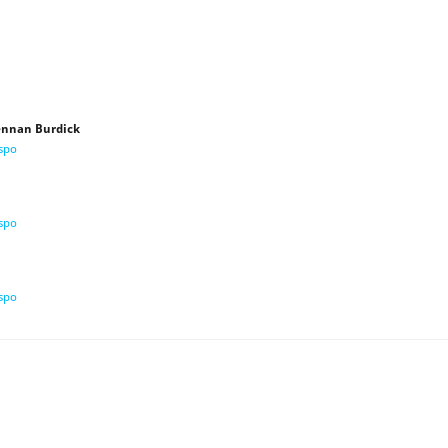
Lennan Burdick
ispo
ispo
ispo