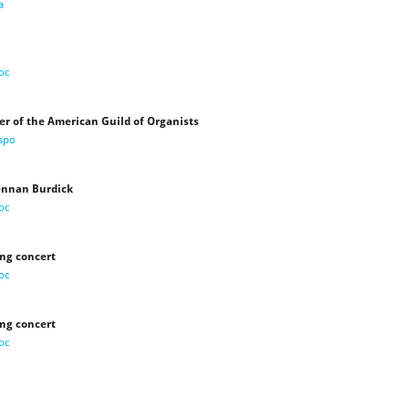
a
oc
er of the American Guild of Organists
ispo
Lennan Burdick
oc
ing concert
oc
ing concert
oc