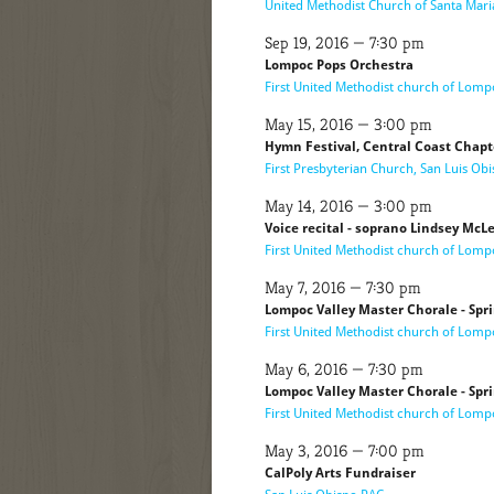
United Methodist Church of Santa Mari
Sep 19, 2016 — 7:30 pm
Lompoc Pops Orchestra
First United Methodist church of Lomp
May 15, 2016 — 3:00 pm
Hymn Festival, Central Coast Chapt
First Presbyterian Church, San Luis Ob
May 14, 2016 — 3:00 pm
Voice recital - soprano Lindsey Mc
First United Methodist church of Lomp
May 7, 2016 — 7:30 pm
Lompoc Valley Master Chorale - Spr
First United Methodist church of Lomp
May 6, 2016 — 7:30 pm
Lompoc Valley Master Chorale - Spr
First United Methodist church of Lomp
May 3, 2016 — 7:00 pm
CalPoly Arts Fundraiser