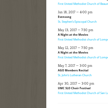
First United Methodist Church of Bea
Jun 18, 2017 — 4:00 pm
Evensong
St. Stephen’s Episcopal Church
May 13, 2017 — 7:30 pm
A Night at the Movies
First United Methodist church of Lomp
May 12, 2017 — 7:30 pm
A Night at the Movies
First United Methodist church of Lomp
May 7, 2017 — 3:00 pm
AGO Members Recital
St. John’s Lutheran Church
Apr 30, 2017 — 3:00 pm
UMC SLO Choir Festival
First United Methodist Church of San L