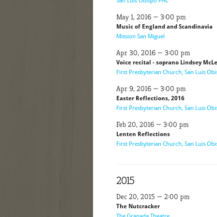
San Luis Obispo PAC
May 1, 2016 — 3:00 pm
Music of England and Scandinavia
Mission San Miguel
Apr 30, 2016 — 3:00 pm
Voice recital - soprano Lindsey Mc
First Presbyterian Church, San Luis Ob
Apr 9, 2016 — 3:00 pm
Easter Reflections, 2016
First Presbyterian Church, San Luis Ob
Feb 20, 2016 — 3:00 pm
Lenten Reflections
First Presbyterian Church, San Luis Ob
2015
Dec 20, 2015 — 2:00 pm
The Nutcracker
The Granada Theatre