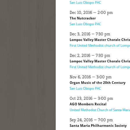
San Luis Obispo PAC
Dec 10, 2016 — 2:00 pm
The Nutcracker
San Luis Obispo PAC
Dec 3, 2016 — 7:30 pm
Lompoc Valley Master Chorale Chri
First United Methodist church of Lomp
Dec 2, 2016 — 7:30 pm
Lompoc Valley Master Chorale Chri
First United Methodist church of Lomp
Nov 6, 2016 — 3:00 pm
Organ Music of the 20th Century
San Luis Obispo PAC
Oct 23, 2016 — 3:00 pm
AGO Members Recital
United Methodist Church of Santa Mari
Sep 24, 2016 — 7:00 pm
Santa Maria Philharmonic Society