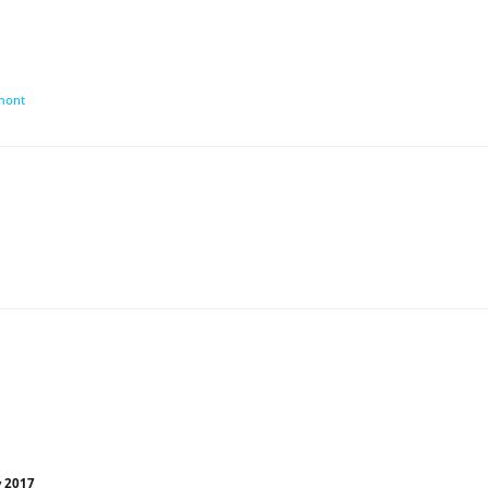
umont
y 2017