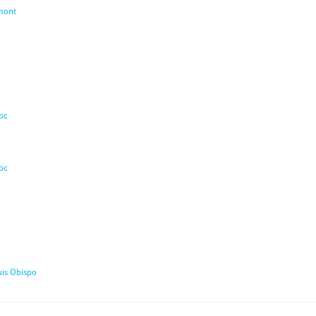
umont
oc
oc
uis Obispo