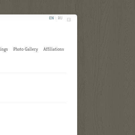
EN
|
RU
ings
Photo Gallery
Affiliations