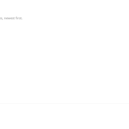
, newest first.