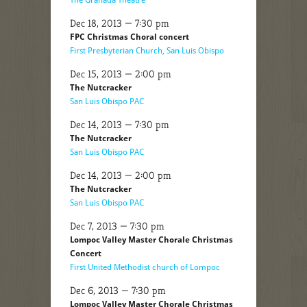
Dec 18, 2013 — 7:30 pm
FPC Christmas Choral concert
First Presbyterian Church, San Luis Obispo
Dec 15, 2013 — 2:00 pm
The Nutcracker
San Luis Obispo PAC
Dec 14, 2013 — 7:30 pm
The Nutcracker
San Luis Obispo PAC
Dec 14, 2013 — 2:00 pm
The Nutcracker
San Luis Obispo PAC
Dec 7, 2013 — 7:30 pm
Lompoc Valley Master Chorale Christmas
Concert
First United Methodist church of Lompoc
Dec 6, 2013 — 7:30 pm
Lompoc Valley Master Chorale Christmas