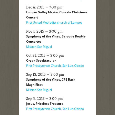
Dec 4, 2015 — 7:00 pm
Lompoc Valley Master Chorale Christmas
Concert
First United Methodist church of Lompoc
Nov 1, 2015 — 3:00 pm
Symphony of the Vines. Baroque Double
Concertos
Mission San Miguel
Oct 31, 2015 — 3:00 pm
Organ Spooktacular
First Presbyterian Church, San Luis Obispo
Sep 13, 2015 — 3:00 pm
Symphony of the Vines. CPE Bach
Magnificat
Mission San Miguel
Sep 5, 2015 — 3:00 pm
Jesus, Priceless Treasure
First Presbyterian Church, San Luis Obispo