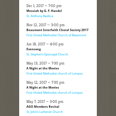
Dec 1, 2017 — 7:00 pm
Messiah by G. F. Handel
St. Anthony Basilica
Nov 12, 2017 — 3:00 pm
Beaumont Interfaith Choral Society 2017
First United Methodist Church of Beaumont
Jun 18, 2017 — 4:00 pm
Evensong
St. Stephen’s Episcopal Church
May 13, 2017 — 7:30 pm
A Night at the Movies
First United Methodist church of Lompoc
May 12, 2017 — 7:30 pm
A Night at the Movies
First United Methodist church of Lompoc
May 7, 2017 — 3:00 pm
AGO Members Recital
St. John’s Lutheran Church