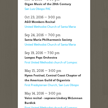
Organ Music of the 20th Century
San Luis Obispo PAC
Oct 23, 2016 — 3:00 pm
AGO Members Recital
United Methodist Church of Santa Maria
Sep 24, 2016 — 7:00 pm
Santa Maria Philharmonic Society
United Methodist Church of Santa Maria
Sep 19, 2016 — 7:30 pm
Lompoc Pops Orchestra
First United Methodist church of Lompoc
May 15, 2016 — 3:00 pm
Hymn Festival, Central Coast Chapter of
the American Guild of Organists
First Presbyterian Church, San Luis Obispo
May 14, 2016 — 3:00 pm
Voice recital - soprano Lindsey McLennan
Burdick
First United Methodist church of Lompoc