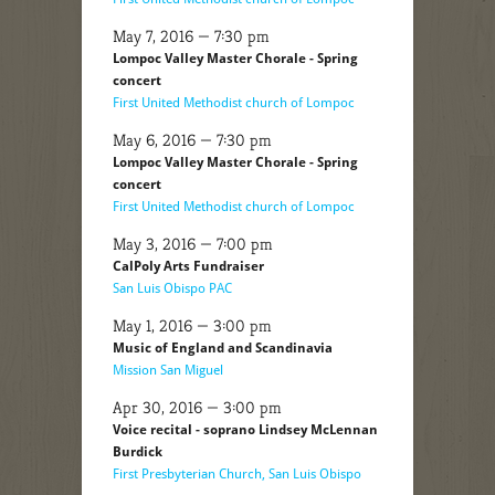
May 7, 2016 — 7:30 pm
Lompoc Valley Master Chorale - Spring
concert
First United Methodist church of Lompoc
May 6, 2016 — 7:30 pm
Lompoc Valley Master Chorale - Spring
concert
First United Methodist church of Lompoc
May 3, 2016 — 7:00 pm
CalPoly Arts Fundraiser
San Luis Obispo PAC
May 1, 2016 — 3:00 pm
Music of England and Scandinavia
Mission San Miguel
Apr 30, 2016 — 3:00 pm
Voice recital - soprano Lindsey McLennan
Burdick
First Presbyterian Church, San Luis Obispo