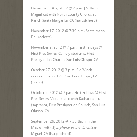
December 1 & 2, 2012 @ 2 p.m. J.S. Bach
Magnificat with North County Chorus at
Ranch Santa Margarita, CA (harpsichord)
November 17, 2012 @ 7:30 p.m. Santa Maria
Phil (celesta)
November 2, 2012 @ 7 p.m. First Fridays @
First Pres Series, CalPoly students, First
Presbyterian Church, San Luis Obispo, CA
October 27, 2012 @ 3 p.m. Slo Winds
concert, Cuesta PAC, San Luis Obispo, CA
(piano)
October 5, 2012 @ 7 p.m. First Fridays @ First
Pres Series, Vocal music with Katharine Liu
(soprano), First Presbyterian Church, San Luis
Obispo, CA
September 29, 2012 @ 7:30 Bach in the
Mission with
Symphony of the Vines
, San
Miguel, CA (harpsichord)