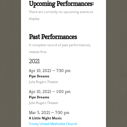
Upcoming Performances:
There are currently no upcoming events to
display
Past Performances
A complete record of past performances,
newest first.
2021
Apr 10, 2021 — 7:30 pm
Pipe Dreams
Julie Rogers Theater
Apr 10, 2021 — 1:00 pm
Pipe Dreams
Julie Rogers Theater
Mar 5, 2021 — 7:30 pm
A Little Night Music
Trinity United Methodist Church