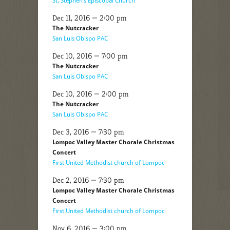
St. Stephen’s Episcopal Church
Dec 11, 2016 — 2:00 pm
The Nutcracker
San Luis Obispo PAC
Dec 10, 2016 — 7:00 pm
The Nutcracker
San Luis Obispo PAC
Dec 10, 2016 — 2:00 pm
The Nutcracker
San Luis Obispo PAC
Dec 3, 2016 — 7:30 pm
Lompoc Valley Master Chorale Christmas
Concert
First United Methodist church of Lompoc
Dec 2, 2016 — 7:30 pm
Lompoc Valley Master Chorale Christmas
Concert
First United Methodist church of Lompoc
Nov 6, 2016 — 3:00 pm