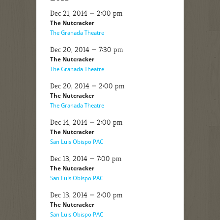
Dec 21, 2014 — 2:00 pm
The Nutcracker
The Granada Theatre
Dec 20, 2014 — 7:30 pm
The Nutcracker
The Granada Theatre
Dec 20, 2014 — 2:00 pm
The Nutcracker
The Granada Theatre
Dec 14, 2014 — 2:00 pm
The Nutcracker
San Luis Obispo PAC
Dec 13, 2014 — 7:00 pm
The Nutcracker
San Luis Obispo PAC
Dec 13, 2014 — 2:00 pm
The Nutcracker
San Luis Obispo PAC