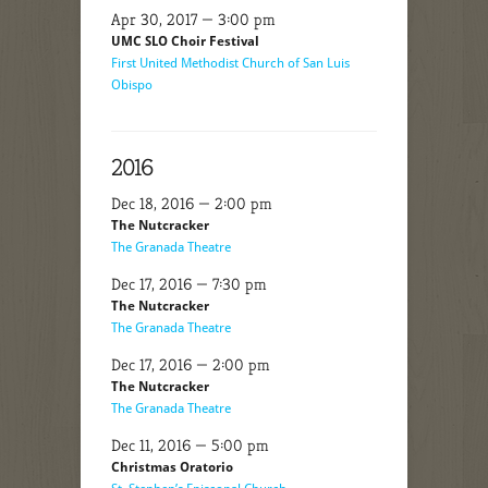
Apr 30, 2017 — 3:00 pm
UMC SLO Choir Festival
First United Methodist Church of San Luis
Obispo
2016
Dec 18, 2016 — 2:00 pm
The Nutcracker
The Granada Theatre
Dec 17, 2016 — 7:30 pm
The Nutcracker
The Granada Theatre
Dec 17, 2016 — 2:00 pm
The Nutcracker
The Granada Theatre
Dec 11, 2016 — 5:00 pm
Christmas Oratorio