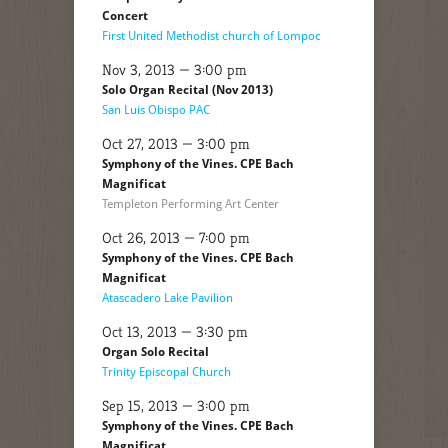
Concert
First United Methodist church of Lompoc
Nov 3, 2013 — 3:00 pm
Solo Organ Recital (Nov 2013)
San Luis Obispo PAC
Oct 27, 2013 — 3:00 pm
Symphony of the Vines. CPE Bach
Magnificat
Templeton Performing Art Center
Oct 26, 2013 — 7:00 pm
Symphony of the Vines. CPE Bach
Magnificat
Atascadero Lake Pavilion
Oct 13, 2013 — 3:30 pm
Organ Solo Recital
Trinity Episcopal Church
Sep 15, 2013 — 3:00 pm
Symphony of the Vines. CPE Bach
Magnificat