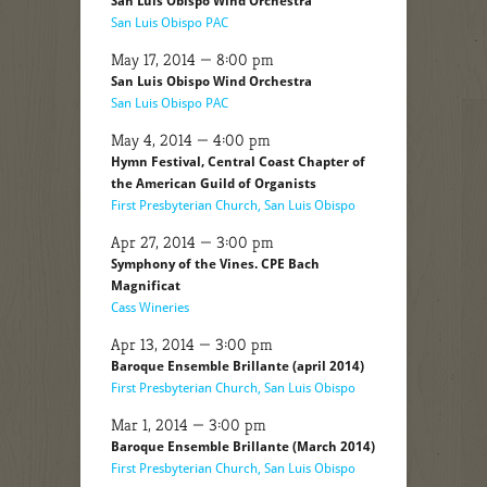
San Luis Obispo Wind Orchestra
San Luis Obispo PAC
May 17, 2014 — 8:00 pm
San Luis Obispo Wind Orchestra
San Luis Obispo PAC
May 4, 2014 — 4:00 pm
Hymn Festival, Central Coast Chapter of
the American Guild of Organists
First Presbyterian Church, San Luis Obispo
Apr 27, 2014 — 3:00 pm
Symphony of the Vines. CPE Bach
Magnificat
Cass Wineries
Apr 13, 2014 — 3:00 pm
Baroque Ensemble Brillante (april 2014)
First Presbyterian Church, San Luis Obispo
Mar 1, 2014 — 3:00 pm
Baroque Ensemble Brillante (March 2014)
First Presbyterian Church, San Luis Obispo