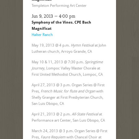
Templeton Performing Art Center
Jun 9, 2013 — 4:00 pm
Symphony of the Vines. CPE Bach
Magnificat
Halter Ranch
May 19, 2013 @ 4 p.m.
Hymn Festival
at John
Lutheran church, Arroyo Grande, CA
May 10 & 11, 2013 @ 7:30 p.m.
Springtime
Journey
, Lompoc Valley Master Chorale at
First United Methodist Church, Lompoc, CA
April 27, 2013 @ 3 p.m. Organ Series @ First
Pres,
French Music for flute and Organ
with
Shelly Granger at First Presbyterian Church,
San Luis Obispo, CA
April 21, 2013 @ 2 p.m.
All-State Festival
at
Performance art Center, San Luis Obispo, CA
March 24, 2013 @ 3 p.m. Organ Series @ First
Pres,
Faure Requiem
with Chancel Choir at