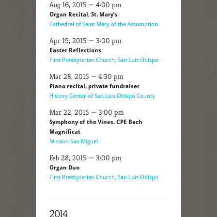
Aug 16, 2015 — 4:00 pm
Organ Recital, St. Mary’s
Cathedral of Saint Mary of the Assumption
Apr 19, 2015 — 3:00 pm
Easter Reflections
First Presbyterian Church, San Luis Obispo
Mar 28, 2015 — 4:30 pm
Piano recital, private fundraiser
History Center of San Luis Obispo County
Mar 22, 2015 — 3:00 pm
Symphony of the Vines. CPE Bach
Magnificat
Mission San Miguel
Feb 28, 2015 — 3:00 pm
Organ Duo
First Presbyterian Church, San Luis Obispo
2014