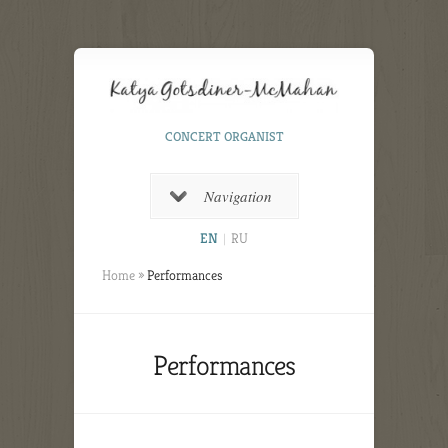
CONCERT ORGANIST
Navigation
EN
|
RU
Home
»
Performances
Performances