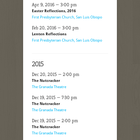
Apr 9, 2016 — 3:00 pm
Easter Reflections, 2016
First Presbyterian Church, San Luis Obispo
Feb 20, 2016 — 3:00 pm
Lenten Reflections
First Presbyterian Church, San Luis Obispo
2015
Dec 20, 2015 — 2:00 pm
The Nutcracker
The Granada Theatre
Dec 19, 2015 — 7:30 pm
The Nutcracker
The Granada Theatre
Dec 19, 2015 — 2:00 pm
The Nutcracker
The Granada Theatre