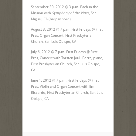
September 30, 2012 @ 3 p.m. Bach in the
Mission with
Symphony of the Vines
, San
Miguel, CA (harpsichord)
August 3, 2012 @ 7 p.m. First Fridays @ First
Pres, Organ Concert, First Presbyterian
Church, San Luis Obispo, CA
July 6, 2012 @ 7 p.m. First Fridays @ First
Pres, Concert with Torsten Joul- Borre, piano,
First Presbyterian Church, San Luis Obispo,
CA
June 1, 2012 @ 7 p.m. First Fridays @ First
Pres, Violin and Organ Concert with Jim
Riccardo, First Presbyterian Church, San Luis
Obispo, CA