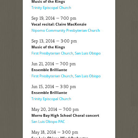
Music of the Kings
Trinity Episcopal Church
Sep 19, 2014 — 7:00 pm
Vocal recital: Claire MacKenzie
Nipomo Community Presbyterian Church
Sep 13, 2014 — 3:00 pm
Music of the Kings
First Presbyterian Church, San Luis Obispo
Jun 21, 2014 — 7:00 pm
Ensemble Brilliante
First Presbyterian Church, San Luis Obispo
Jun 15, 2014 — 3:30 pm
Ensemble Brilliante
Trinity Episcopal Church
May 20, 2014 — 7:00 pm
Morro Bay High School Choral concert
San Luis Obispo PAC
May 18, 2014 — 3:00 pm