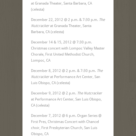
at Granada Theater, Santa Barbara, CA
(celesta)
December 22, 2012 @ 2 p.m. & 7:30 p.m.
The
Nutcracker
at Granada Theater, Santa
Barbara, CA (celesta)
December 14 & 15, 2012 @ 7:30 p.m.
Christmas concert with Lompoc Valley Master
Chorale, First United Methodist Church,
Lompoc, CA
December 8, 2012 @ 2 p.m. & 7:30 p.m.
The
Nutcracker
at Performance Art Center, San
Luis Obispo, CA (celesta)
December 9, 2012 @ 2 p.m.
The Nutcracker
at Performance Art Center, San Luis Obispo,
CA (celesta)
December 7, 2012 @ 6 p.m. Organ Series @
First Pres, Christmas Concert with Chancel
choir, First Presbyterian Church, San Luis
Obispo, CA