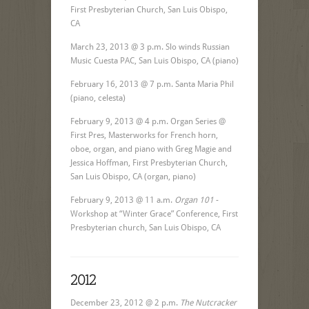
First Presbyterian Church, San Luis Obispo,
CA
March 23, 2013 @ 3 p.m. Slo winds Russian
Music Cuesta PAC, San Luis Obispo, CA (piano)
February 16, 2013 @ 7 p.m. Santa Maria Phil
(piano, celesta)
February 9, 2013 @ 4 p.m. Organ Series @
First Pres, Masterworks for French horn,
oboe, organ, and piano with Greg Magie and
Jessica Hoffman, First Presbyterian Church,
San Luis Obispo, CA (organ, piano)
February 9, 2013 @ 11 a.m.
Organ 101
-
Workshop at “Winter Grace” Conference, First
Presbyterian church, San Luis Obispo, CA
2012
December 23, 2012 @ 2 p.m.
The Nutcracker