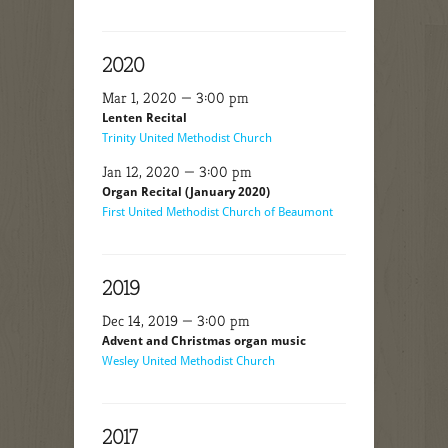
2020
Mar 1, 2020 — 3:00 pm
Lenten Recital
Trinity United Methodist Church
Jan 12, 2020 — 3:00 pm
Organ Recital (January 2020)
First United Methodist Church of Beaumont
2019
Dec 14, 2019 — 3:00 pm
Advent and Christmas organ music
Wesley United Methodist Church
2017