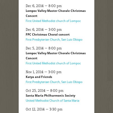
Dec 6, 2014 — 8:00 pm
Lompoc Valley Master Chorale Christmas
Concert
First United Methodist church of Lompoc
Dec 6, 2014 — 3:00 pm
FPC Christmas Choral concert
First Presbyterian Church, San Luis Obispo
Dec 5, 2014 — 8:00 pm
Lompoc Valley Master Chorale Christmas
Concert
First United Methodist church of Lompoc
Nov 1, 2014 — 3:00 pm
Katya and Friends
First Presbyterian Church, San Luis Obispo
Oct 25, 2014 — 8:00 pm
Santa Maria Philharmonic Society
United Methodist Church of Santa Maria
Oct 12, 2014 — 3:30 pm