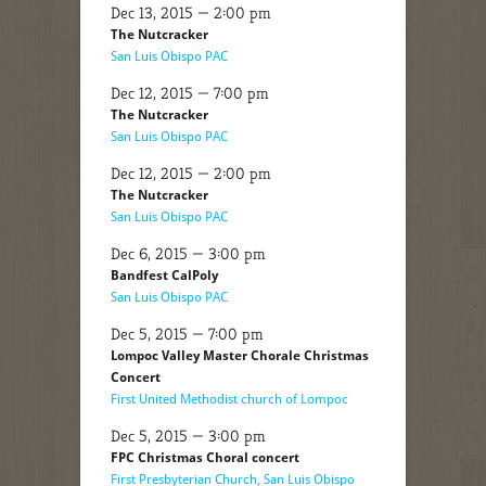
Dec 13, 2015 — 2:00 pm
The Nutcracker
San Luis Obispo PAC
Dec 12, 2015 — 7:00 pm
The Nutcracker
San Luis Obispo PAC
Dec 12, 2015 — 2:00 pm
The Nutcracker
San Luis Obispo PAC
Dec 6, 2015 — 3:00 pm
Bandfest CalPoly
San Luis Obispo PAC
Dec 5, 2015 — 7:00 pm
Lompoc Valley Master Chorale Christmas
Concert
First United Methodist church of Lompoc
Dec 5, 2015 — 3:00 pm
FPC Christmas Choral concert
First Presbyterian Church, San Luis Obispo