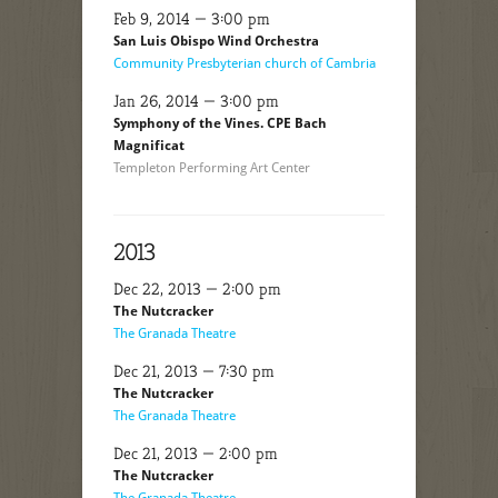
Feb 9, 2014 — 3:00 pm
San Luis Obispo Wind Orchestra
Community Presbyterian church of Cambria
Jan 26, 2014 — 3:00 pm
Symphony of the Vines. CPE Bach
Magnificat
Templeton Performing Art Center
2013
Dec 22, 2013 — 2:00 pm
The Nutcracker
The Granada Theatre
Dec 21, 2013 — 7:30 pm
The Nutcracker
The Granada Theatre
Dec 21, 2013 — 2:00 pm
The Nutcracker
The Granada Theatre